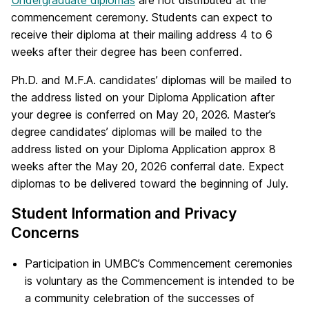
commencement ceremony. Students can expect to
receive their diploma at their mailing address 4 to 6
weeks after their degree has been conferred.
Ph.D. and M.F.A. candidates’ diplomas will be mailed to
the address listed on your Diploma Application after
your degree is conferred on May 20, 2026. Master’s
degree candidates’ diplomas will be mailed to the
address listed on your Diploma Application approx 8
weeks after the May 20, 2026 conferral date. Expect
diplomas to be delivered toward the beginning of July.
Student Information and Privacy
Concerns
Participation in UMBC’s Commencement ceremonies
is voluntary as the Commencement is intended to be
a community celebration of the successes of