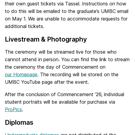
their own guest tickets via Tassel. Instructions on how
to do this will be emailed to the graduate’s UMBC email
on May 1. We are unable to accommodate requests for
additional tickets.
Livestream & Photography
The ceremony will be streamed live for those who
cannot attend in person. You can find the link to stream
the ceremony the day of Commencement on
our Homepage
. The recording will be stored on the
UMBC YouTube page after the event.
After the conclusion of Commencement ’26, individual
student portraits will be available for purchase via
ProPics
.
Diplomas
Undergraduate diplomas
are not distributed at the