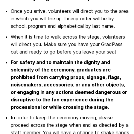
Once you arrive, volunteers will direct you to the area
in which you will line up. Lineup order will be by
school, program and alphabetical by last name.
When it is time to walk across the stage, volunteers
will direct you. Make sure you have your GradPass
out and ready to go before you leave your seat.
For safety and to maintain the dignity and
solemnity of the ceremony, graduates are
prohibited from carrying props, signage, flags,
noisemakers, accessories, or any other objects,
or engaging in any actions deemed dangerous or
disruptive to the fan experience during the
processional or while crossing the stage.
In order to keep the ceremony moving, please
proceed across the stage when and as directed by a
staff member. You will have a chance to shake hands