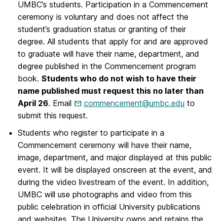
UMBC’s students. Participation in a Commencement
ceremony is voluntary and does not affect the
student’s graduation status or granting of their
degree. All students that apply for and are approved
to graduate will have their name, department, and
degree published in the Commencement program
book.
Students who do not wish to have their
name published must request this no later than
April 26
. Email
commencement@umbc.edu
to
submit this request.
Students who register to participate in a
Commencement ceremony will have their name,
image, department, and major displayed at this public
event. It will be displayed onscreen at the event, and
during the video livestream of the event. In addition,
UMBC will use photographs and video from this
public celebration in official University publications
and websites. The University owns and retains the