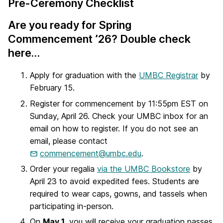
Pre-Ceremony Checklist
Are you ready for Spring
Commencement ’26? Double check
here…
Apply for graduation with the
UMBC Registrar
by
February 15.
Register for commencement by 11:55pm EST on
Sunday, April 26. Check your UMBC inbox for an
email on how to register. If you do not see an
email, please contact
commencement@umbc.edu
.
Order your regalia
via the UMBC Bookstore
by
April 23 to avoid expedited fees. Students are
required to wear caps, gowns, and tassels when
participating in-person.
On
May 1
, you will receive your graduation passes