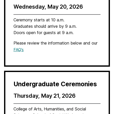
Wednesday, May 20, 2026
Ceremony starts at 10 a.m.
Graduates should arrive by 9 a.m.
Doors open for guests at 9 a.m.
Please review the information below and our
FAQ’s
Undergraduate Ceremonies
Thursday, May 21, 2026
College of Arts, Humanities, and Social