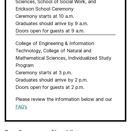
Sciences, School of Social Work, and
Erickson School Ceremony
Ceremony starts at 10 a.m.
Graduates should arrive by 9 a.m.
Doors open for guests at 9 a.m.
College of Engineering & Information
Technology, College of Natural and
Mathematical Sciences, Individualized Study
Program
Ceremony starts at 3 p.m.
Graduates should arrive by 2 p.m.
Doors open for guests at 2 p.m.
Please review the information below and our
FAQ’s