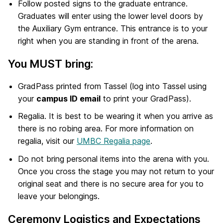
Follow posted signs to the graduate entrance.
Graduates will enter using the lower level doors by
the Auxiliary Gym entrance. This entrance is to your
right when you are standing in front of the arena.
You MUST bring:
GradPass printed from Tassel (log into Tassel using
your
campus ID email
to print your GradPass).
Regalia. It is best to be wearing it when you arrive as
there is no robing area. For more information on
regalia, visit our
UMBC Regalia page
.
Do not bring personal items into the arena with you.
Once you cross the stage you may not return to your
original seat and there is no secure area for you to
leave your belongings.
Ceremony Logistics and Expectations