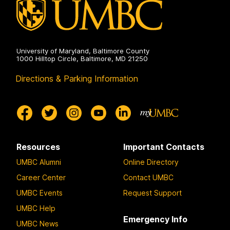
University of Maryland, Baltimore County
1000 Hilltop Circle, Baltimore, MD 21250
Directions & Parking Information
Resources
Important Contacts
UMBC Alumni
Online Directory
Career Center
Contact UMBC
UMBC Events
Request Support
UMBC Help
Emergency Info
UMBC News