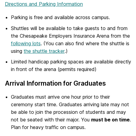
Directions and Parking Information
Parking is free and available across campus.
Shuttles will be available to take guests to and from
the Chesapeake Employers Insurance Arena from the
following lots
. (You can also find where the shuttle is
using
the shuttle tracker
.)
Limited handicap parking spaces are available directly
in front of the arena (permits required)
Arrival Information for Graduates
Graduates must arrive one hour prior to their
ceremony start time. Graduates arriving late may not
be able to join the procession of students and may
not be seated with their major. You
must be on time
.
Plan for heavy traffic on campus.