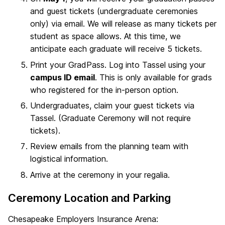
and guest tickets (undergraduate ceremonies
only) via email. We will release as many tickets per
student as space allows. At this time, we
anticipate each graduate will receive 5 tickets.
Print your GradPass. Log into Tassel using your
campus ID email
. This is only available for grads
who registered for the in-person option.
Undergraduates, claim your guest tickets via
Tassel. (Graduate Ceremony will not require
tickets).
Review emails from the planning team with
logistical information.
Arrive at the ceremony in your regalia.
Ceremony Location and Parking
Chesapeake Employers Insurance Arena: