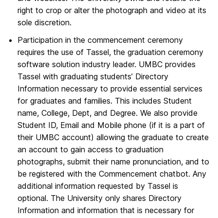
right to crop or alter the photograph and video at its
sole discretion.
Participation in the commencement ceremony
requires the use of Tassel, the graduation ceremony
software solution industry leader. UMBC provides
Tassel with graduating students’ Directory
Information necessary to provide essential services
for graduates and families. This includes Student
name, College, Dept, and Degree. We also provide
Student ID, Email and Mobile phone (if it is a part of
their UMBC account) allowing the graduate to create
an account to gain access to graduation
photographs, submit their name pronunciation, and to
be registered with the Commencement chatbot. Any
additional information requested by Tassel is
optional. The University only shares Directory
Information and information that is necessary for