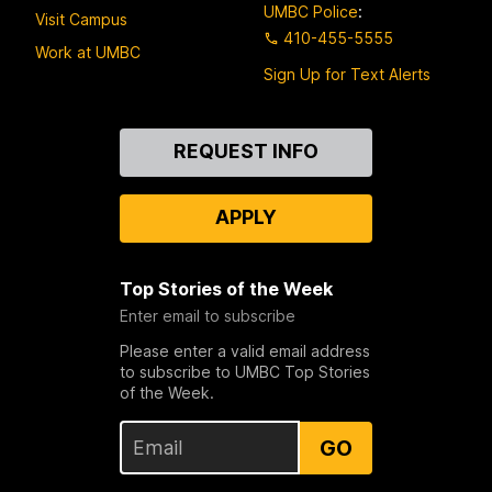
UMBC Police
:
Visit Campus
410-455-5555
Work at UMBC
Sign Up for Text Alerts
Contact
REQUEST INFO
Us
APPLY
Top Stories of the Week
Enter email to subscribe
Please enter a valid email address
to subscribe to UMBC Top Stories
of the Week.
GO