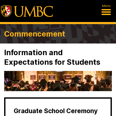
Menu
Commencement
Information and
Expectations for Students
Graduate School Ceremony