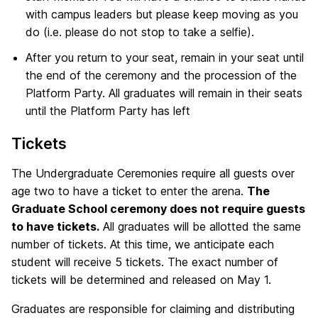
with campus leaders but please keep moving as you
do (i.e. please do not stop to take a selfie).
After you return to your seat, remain in your seat until
the end of the ceremony and the procession of the
Platform Party. All graduates will remain in their seats
until the Platform Party has left
Tickets
The Undergraduate Ceremonies require all guests over
age two to have a ticket to enter the arena.
The
Graduate School ceremony does not require guests
to have tickets.
All graduates will be allotted the same
number of tickets. At this time, we anticipate each
student will receive 5 tickets. The exact number of
tickets will be determined and released on May 1.
Graduates are responsible for claiming and distributing