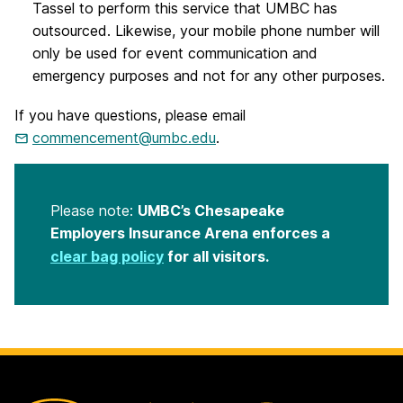
Tassel to perform this service that UMBC has
outsourced. Likewise, your mobile phone number will
only be used for event communication and
emergency purposes and not for any other purposes.
If you have questions, please email
commencement@umbc.edu
.
Please note:
UMBC’s Chesapeake
Employers Insurance Arena enforces a
clear bag policy
for all visitors.