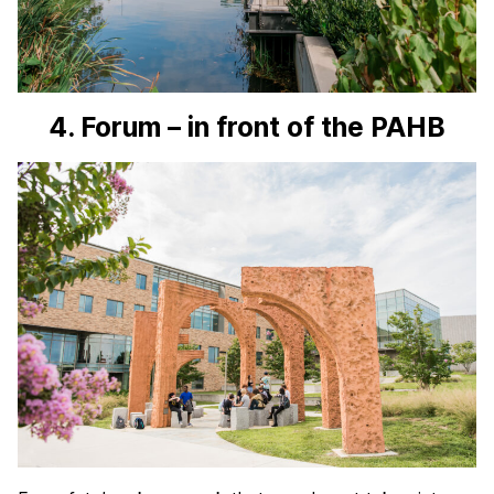
4. Forum – in front of the PAHB