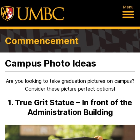
Menu
Commencement
Campus Photo Ideas
Are you looking to take graduation pictures on campus?
Consider these picture perfect options!
1. True Grit Statue – In front of the
Administration Building