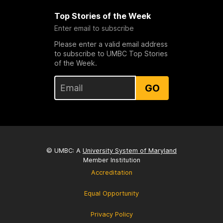
Top Stories of the Week
Enter email to subscribe
Please enter a valid email address
to subscribe to UMBC Top Stories
of the Week.
GO
© UMBC: A
University System of Maryland
Member Institution
Accreditation
Equal Opportunity
Privacy Policy