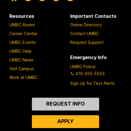
Resources
Important Contacts
UMBC Alumni
Online Directory
Career Center
Contact UMBC
UMBC Events
Request Support
UMBC Help
Emergency Info
UMBC News
UMBC Police
:
Visit Campus
410-455-5555
Work at UMBC
Sign Up for Text Alerts
Contact
REQUEST INFO
Us
APPLY