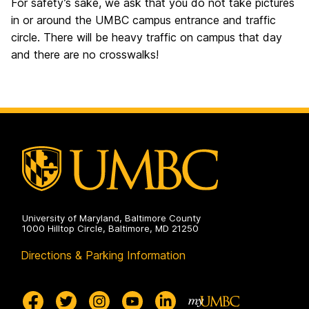
For safety’s sake, we ask that you do not take pictures
in or around the UMBC campus entrance and traffic
circle. There will be heavy traffic on campus that day
and there are no crosswalks!
University of Maryland, Baltimore County
1000 Hilltop Circle, Baltimore, MD 21250
Directions & Parking Information