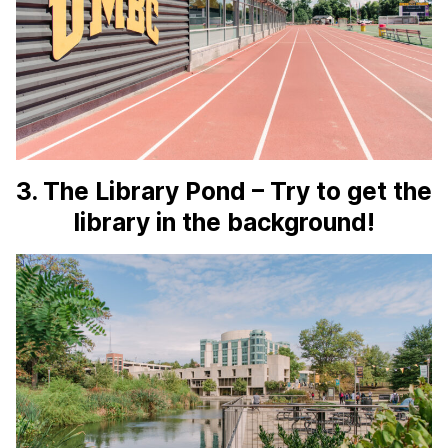
3. The Library Pond – Try to get the
library in the background!