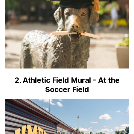
2. Athletic Field Mural – At the
Soccer Field